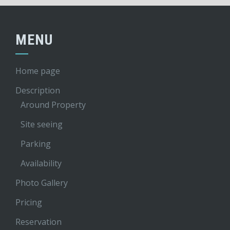
MENU
Home page
Description
Around Property
Site seeing
Parking
Availability
Photo Gallery
Pricing
Reservation