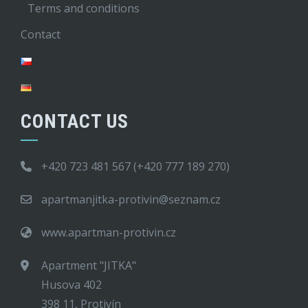
Terms and conditions
Contact
CONTACT US
+420 723 481 567 (+420 777 189 270)
apartmanjitka-protivin@seznam.cz
www.apartman-protivin.cz
Apartment "JITKA"
Husova 402
398 11, Protivín