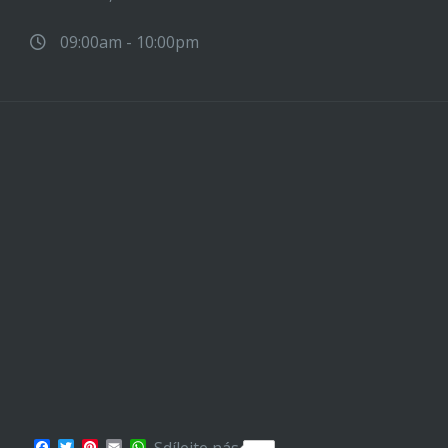
09:00am - 10:00pm
Facebook
Twitter
Pinterest
Email
WhatsApp
Sdílejte nás