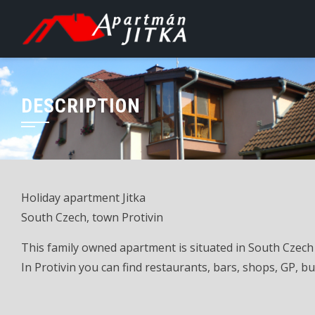
Skip
to
content
DESCRIPTION
Holiday apartment Jitka
South Czech, town Protivin
This family owned apartment is situated in South Czech 
In Protivin you can find restaurants, bars, shops, GP, bus